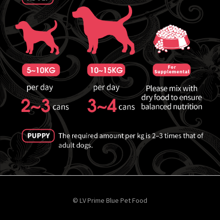
© LV Prime Blue Pet Food